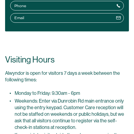
Phone
Email
Visiting Hours
Alwyndor is open for visitors 7 days a week between the
following times:
Monday to Friday: 9.30am - 6pm
Weekends: Enter via Dunrobin Rd main entrance only
using the entry keypad. Customer Care reception will
not be staffed on weekends or public holidays, but we
ask that all visitors continue to register via the self-
check-in stations at reception.