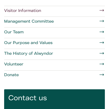
Visitor Information
Management Committee
Our Team
Our Purpose and Values
The History of Alwyndor
Volunteer
Donate
Contact us