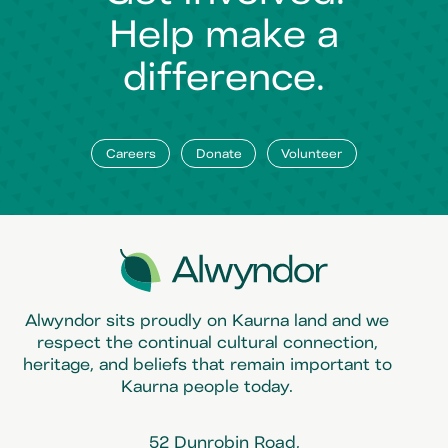
Help make a
difference.
Careers
Donate
Volunteer
Alwyndor sits proudly on Kaurna land and we
respect the continual cultural connection,
heritage, and beliefs that remain important to
Kaurna people today.
52 Dunrobin Road,