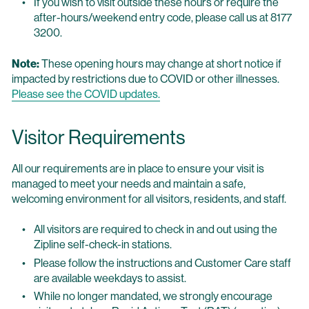
If you wish to visit outside these hours or require the
after-hours/weekend entry code, please call us at 8177
3200.
Note:
These opening hours may change at short notice if
impacted by restrictions due to COVID or other illnesses.
Please see the COVID updates.
Visitor Requirements
All our requirements are in place to ensure your visit is
managed to meet your needs and maintain a safe,
welcoming environment for all visitors, residents, and staff.
All visitors are required to check in and out using the
Zipline self-check-in stations.
Please follow the instructions and Customer Care staff
are available weekdays to assist.
While no longer mandated, we strongly encourage