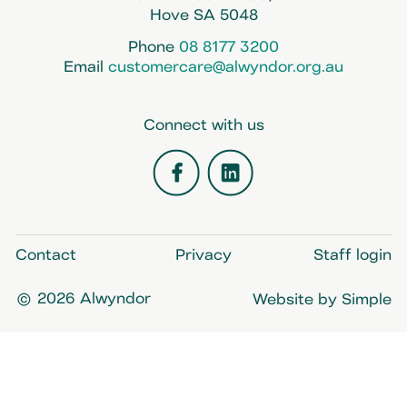
Hove SA 5048
Phone
08 8177 3200
Email
customercare@alwyndor.org.au
Connect with us
Facebook
LinkedIn
Contact
Privacy
Staff login
© 2026 Alwyndor
Website by Simple