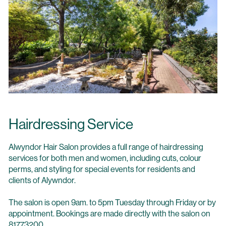
Hairdressing Service
Alwyndor Hair Salon provides a full range of hairdressing
services for both men and women, including cuts, colour
perms, and styling for special events for residents and
clients of Alywndor.
The salon is open 9am. to 5pm Tuesday through Friday or by
appointment. Bookings are made directly with the salon on
81773200.