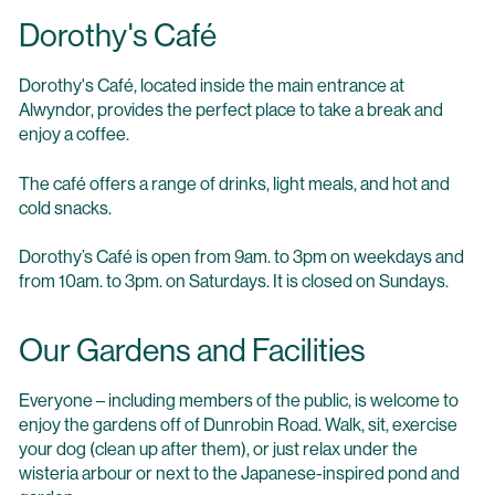
Dorothy's Café
Dorothy's Café, located inside the main entrance at
Alwyndor, provides the perfect place to take a break and
enjoy a coffee.
The café offers a range of drinks, light meals, and hot and
cold snacks.
Dorothy’s Café is open from 9am. to 3pm on weekdays and
from 10am. to 3pm. on Saturdays. It is closed on Sundays.
Our Gardens and Facilities
Everyone – including members of the public, is welcome to
enjoy the gardens off of Dunrobin Road. Walk, sit, exercise
your dog (clean up after them), or just relax under the
wisteria arbour or next to the Japanese-inspired pond and