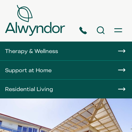
Phone
Search
Menu
About
Therapy & Wellness
Careers
Support at Home
News
Residential Living
Contact