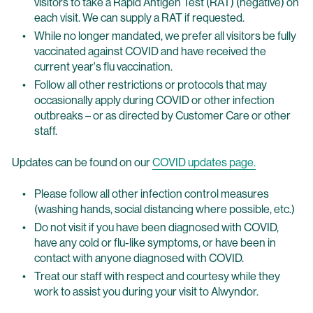
visitors to take a Rapid Antigen Test (RAT) (negative) on
each visit. We can supply a RAT if requested.
While no longer mandated, we prefer all visitors be fully
vaccinated against COVID and have received the
current year's flu vaccination.
Follow all other restrictions or protocols that may
occasionally apply during COVID or other infection
outbreaks – or as directed by Customer Care or other
staff.
Updates can be found on our
COVID updates page.
Please follow all other infection control measures
(washing hands, social distancing where possible, etc.)
Do not visit if you have been diagnosed with COVID,
have any cold or flu-like symptoms, or have been in
contact with anyone diagnosed with COVID.
Treat our staff with respect and courtesy while they
work to assist you during your visit to Alwyndor.