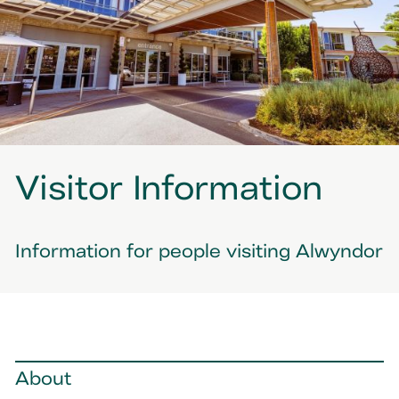
Visitor Information
Information for people visiting Alwyndor
About