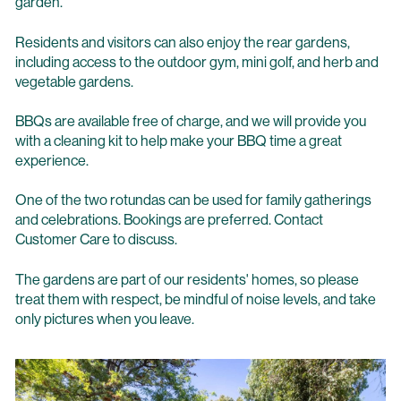
garden.
Residents and visitors can also enjoy the rear gardens,
including access to the outdoor gym, mini golf, and herb and
vegetable gardens.
BBQs are available free of charge, and we will provide you
with a cleaning kit to help make your BBQ time a great
experience.
One of the two rotundas can be used for family gatherings
and celebrations. Bookings are preferred. Contact
Customer Care to discuss.
The gardens are part of our residents' homes, so please
treat them with respect, be mindful of noise levels, and take
only pictures when you leave.