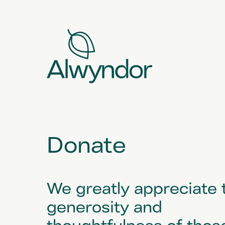
Donate
We greatly appreciate 
generosity and
thoughtfulness of thos