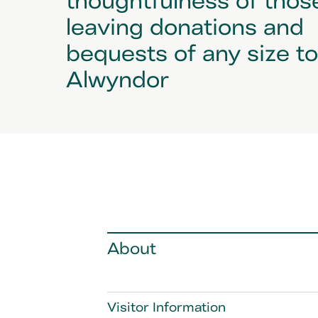
leaving donations and
bequests of any size t
Alwyndor
About
Visitor Information