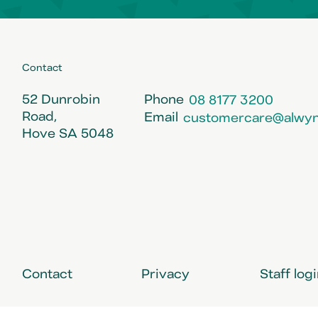
Contact
52 Dunrobin
Phone
08 8177 3200
Road,
Email
customercare@alwyn
Hove SA 5048
Contact
Privacy
Staff log