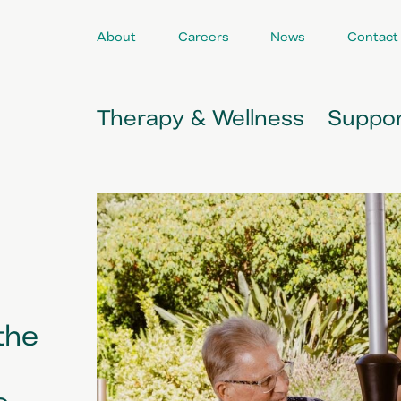
About
Careers
News
Contact
Therapy & Wellness
Suppor
the
e