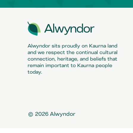
Alwyndor sits proudly on Kaurna land
and we respect the continual cultural
connection, heritage, and beliefs that
remain important to Kaurna people
today.
© 2026 Alwyndor