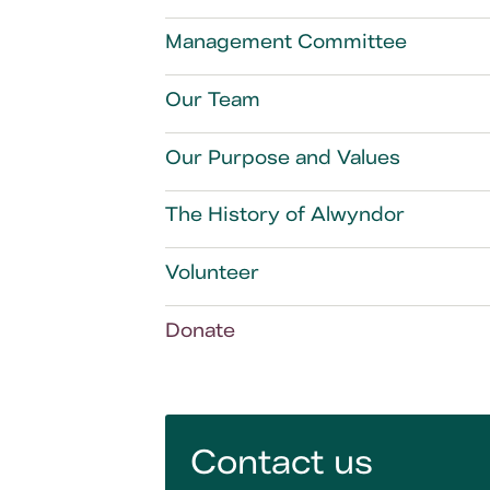
Management Committee
Our Team
Our Purpose and Values
The History of Alwyndor
Volunteer
Donate
Contact us