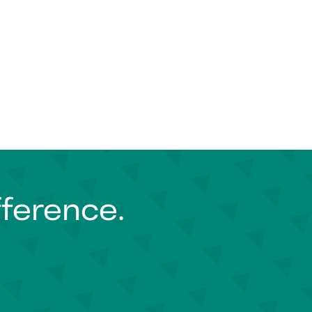
fference.