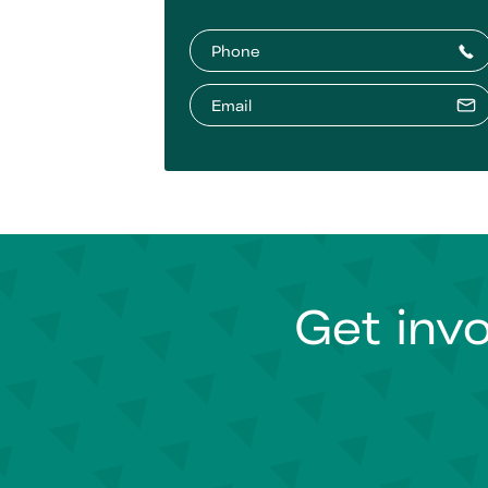
Phone
Email
Get invo