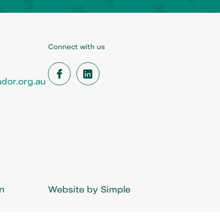
Connect with us
dor.org.au
Facebook
LinkedIn
in
Website by Simple