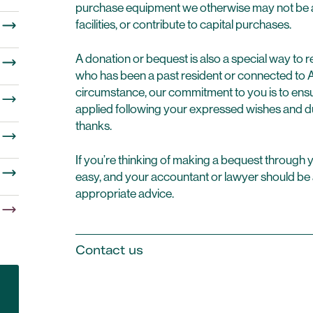
purchase equipment we otherwise may not be ab
facilities, or contribute to capital purchases.
A donation or bequest is also a special way 
who has been a past resident or connected to
circumstance, our commitment to you is to ensur
applied following your expressed wishes and d
thanks.
If you’re thinking of making a bequest through you
easy, and your accountant or lawyer should be 
appropriate advice.
Contact us