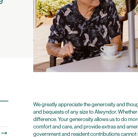
o
We greatly appreciate the generosity and thoug
and bequests of any size to Alwyndor. Whether l
difference. Your generosity allows us to do more
comfort and care, and provide extras and ameni
government and resident contributions cannot su