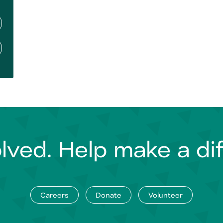
lved. Help make a di
Careers
Donate
Volunteer