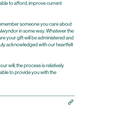
le to afford, improve current
to remember someone you care about
 Alwyndor in some way. Whatever the
e your gift will be administered and
uly acknowledged with our heartfelt
r will, the process is relatively
able to provide you with the