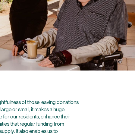
htfulness of those leaving donations
arge or small, it makes a huge
 for our residents, enhance their
ties that regular funding from
pply. It also enables us to