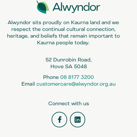
Alwyndor sits proudly on Kaurna land and we
respect the continual cultural connection,
heritage, and beliefs that remain important to
Kaurna people today.
52 Dunrobin Road,
Hove SA 5048
Phone
08 8177 3200
Email
customercare@alwyndor.org.au
Connect with us
Facebook
LinkedIn