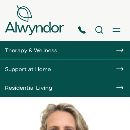
Phone
Search
Menu
About
Therapy & Wellness
Careers
Support at Home
News
Residential Living
Contact