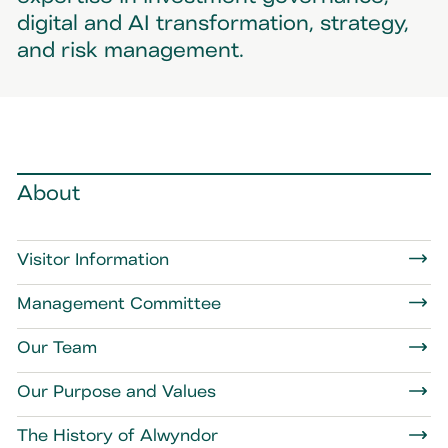
digital and AI transformation, strategy,
and risk management.
About
Visitor Information
Management Committee
Our Team
Our Purpose and Values
The History of Alwyndor