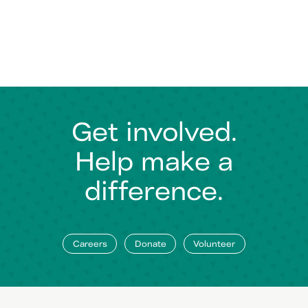
Get involved.
Help make a
difference.
Careers
Donate
Volunteer