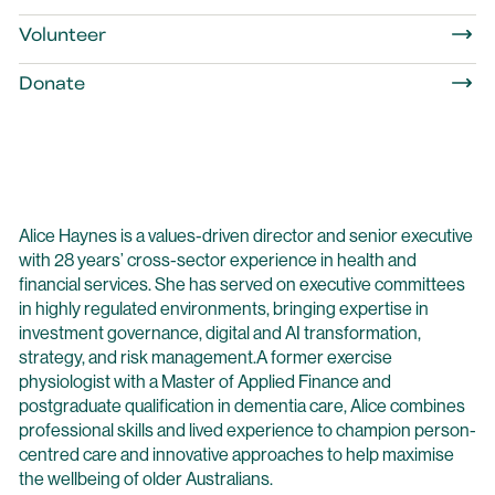
Volunteer
Donate
Alice Haynes is a values-driven director and senior executive
with 28 years’ cross-sector experience in health and
financial services. She has served on executive committees
in highly regulated environments, bringing expertise in
investment governance, digital and AI transformation,
strategy, and risk management.A former exercise
physiologist with a Master of Applied Finance and
postgraduate qualification in dementia care, Alice combines
professional skills and lived experience to champion person-
centred care and innovative approaches to help maximise
the wellbeing of older Australians.