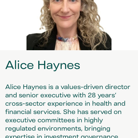
Alice Haynes
Alice Haynes is a values-driven director
and senior executive with 28 years’
cross-sector experience in health and
financial services. She has served on
executive committees in highly
regulated environments, bringing
expertise in investment governance,