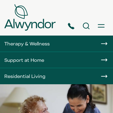
Phone
Search
Menu
About
Therapy & Wellness
Careers
Support at Home
News
Residential Living
Contact