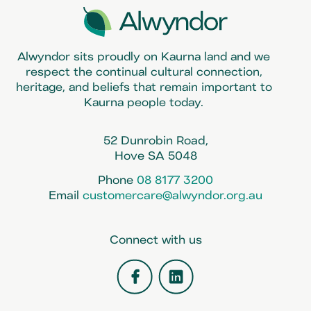
Alwyndor sits proudly on Kaurna land and we
respect the continual cultural connection,
heritage, and beliefs that remain important to
Kaurna people today.
52 Dunrobin Road,
Hove SA 5048
Phone
08 8177 3200
Email
customercare@alwyndor.org.au
Connect with us
Facebook
LinkedIn