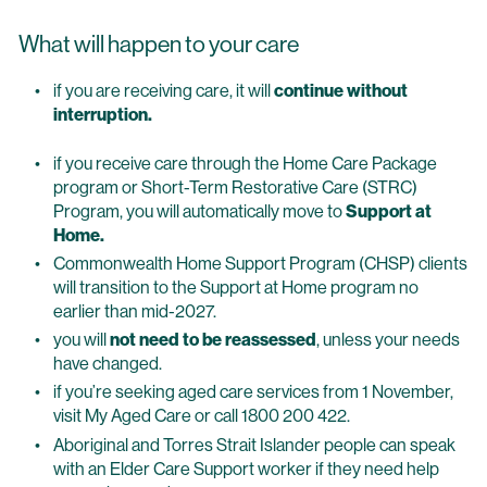
What will happen to your care
if you are receiving care, it will
continue without
interruption.
if you receive care through the Home Care Package
program or Short-Term Restorative Care (STRC)
Program, you will automatically move to
Support at
Home.
Commonwealth Home Support Program (CHSP) clients
will transition to the Support at Home program no
earlier than mid-2027.
you will
not need to be reassessed
, unless your needs
have changed.
if you’re seeking aged care services from 1 November,
visit My Aged Care or call 1800 200 422.
Aboriginal and Torres Strait Islander people can speak
with an Elder Care Support worker if they need help