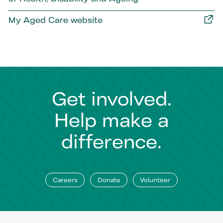
My Aged Care website
Get involved.
Help make a
difference.
Careers
Donate
Volunteer