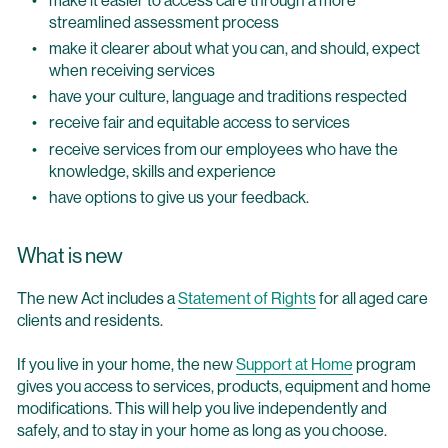
streamlined assessment process
make it clearer about what you can, and should, expect
when receiving services
have your culture, language and traditions respected
receive fair and equitable access to services
receive services from our employees who have the
knowledge, skills and experience
have options to give us your feedback.
What is new
The new Act includes a
Statement of Rights
for all aged care
clients and residents.
If you live in your home, the new
Support at Home
program
gives you access to services, products, equipment and home
modifications. This will help you live independently and
safely, and to stay in your home as long as you choose.