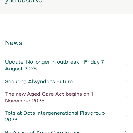
you deserve.
News
Update: No longer in outbreak - Friday 7
August 2026
Securing Alwyndor’s Future
The new Aged Care Act begins on 1
November 2025
Tots at Dots Intergenerational Playgroup
2026
Be Aware of Aged Care Scams