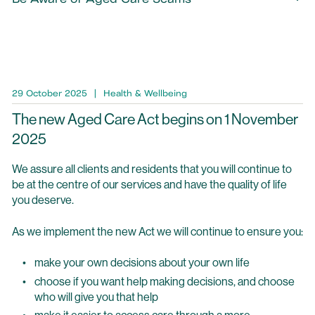
29 October 2025
Health & Wellbeing
The new Aged Care Act begins on 1 November
2025
We assure all clients and residents that you will continue to
be at the centre of our services and have the quality of life
you deserve.
As we implement the new Act we will continue to ensure you:
make your own decisions about your own life
choose if you want help making decisions, and choose
who will give you that help
make it easier to access care through a more