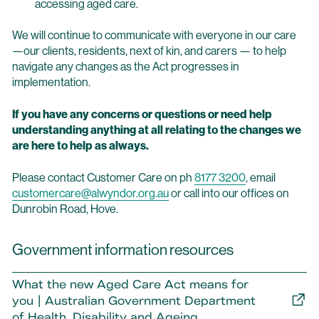
accessing aged care.
We will continue to communicate with everyone in our care
—our clients, residents, next of kin, and carers — to help
navigate any changes as the Act progresses in
implementation.
If you have any concerns or questions or need help
understanding anything at all relating to the changes we
are here to help as always.
Please contact Customer Care on ph
8177 3200
, email
customercare@alwyndor.org.au
or call into our offices on
Dunrobin Road, Hove.
Government information resources
What the new Aged Care Act means for
you | Australian Government Department
of Health, Disability and Ageing