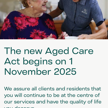
The new Aged Care
Act begins on 1
November 2025
We assure all clients and residents that
you will continue to be at the centre of
our services and have the quality of life