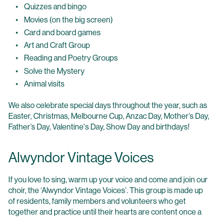
Quizzes and bingo
Movies (on the big screen)
Card and board games
Art and Craft Group
Reading and Poetry Groups
Solve the Mystery
Animal visits
We also celebrate special days throughout the year, such as
Easter, Christmas, Melbourne Cup, Anzac Day, Mother’s Day,
Father’s Day, Valentine's Day, Show Day and birthdays!
Alwyndor Vintage Voices
If you love to sing, warm up your voice and come and join our
choir, the ‘Alwyndor Vintage Voices’. This group is made up
of residents, family members and volunteers who get
together and practice until their hearts are content once a