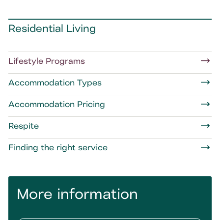
Residential Living
Lifestyle Programs
Accommodation Types
Accommodation Pricing
Respite
Finding the right service
More information