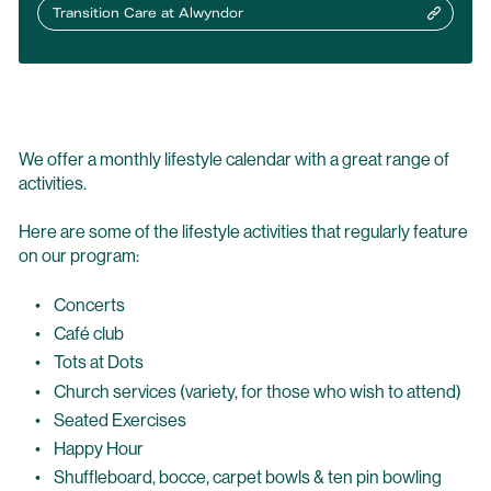
Transition Care at Alwyndor
We offer a monthly lifestyle calendar with a great range of
activities.
Here are some of the lifestyle activities that regularly feature
on our program:
Concerts
Café club
Tots at Dots
Church services (variety, for those who wish to attend)
Seated Exercises
Happy Hour
Shuffleboard, bocce, carpet bowls & ten pin bowling