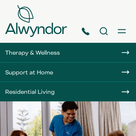
Phone
Search
Menu
About
Therapy & Wellness
Careers
Support at Home
News
Residential Living
Contact