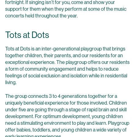
fortnight. If singing isn’t for you, come and show your
support for them when they perform at some of the music
concerts held throughout the year.
Tots at Dots
Tots at Dots is an inter-generational playgroup that brings
together children, their parents, and our residents for an
exceptional experience. The playgroup offers our residents
a form of community engagement and helps to reduce
feelings of social exclusion and isolation while in residential
living.
The group connects 3 to 4 generations together for a
uniquely beneficial experience for those involved. Children
under five are going through a stage of rapid brain and skill
development. For optimum development, young children
need a stimulating environment to play and learn. Playgroup
offer babies, toddlers, and young children a wide variety of
early learning experiences.