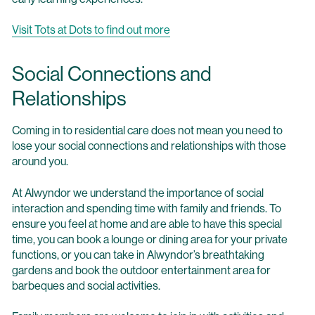
Visit Tots at Dots to find out more
Social Connections and
Relationships
Coming in to residential care does not mean you need to
lose your social connections and relationships with those
around you.
At Alwyndor we understand the importance of social
interaction and spending time with family and friends. To
ensure you feel at home and are able to have this special
time, you can book a lounge or dining area for your private
functions, or you can take in Alwyndor’s breathtaking
gardens and book the outdoor entertainment area for
barbeques and social activities.