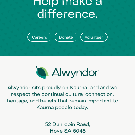
Help make a
difference.
Careers
Donate
Volunteer
Alwyndor sits proudly on Kaurna land and we
respect the continual cultural connection,
heritage, and beliefs that remain important to
Kaurna people today.
52 Dunrobin Road,
Hove SA 5048