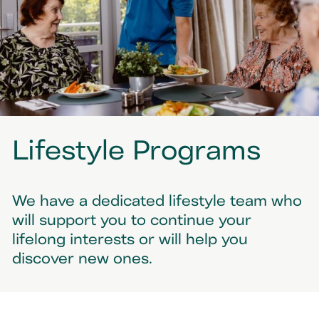
Lifestyle Programs
We have a dedicated lifestyle team who
will support you to continue your
lifelong interests or will help you
discover new ones.