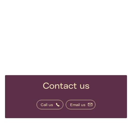
Contact us
Call us
Email us