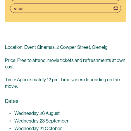
email
Location: Event Cinemas, 2 Cowper Street, Glenelg
Price: Free to attend, movie tickets and refreshments at own
cost
Time: Approximately 12 pm. Time varies depending on the
movie.
Dates
Wednesday 26 August
Wednesday 23 September
Wednesday 21 October