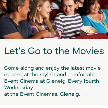
Let's Go to the Movies
Come along and enjoy the latest movie
release at the stylish and comfortable
Event Cinema at Glenelg. Every fourth
Wednesday
at the Event Cinemas, Glenelg.