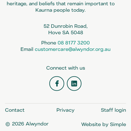
heritage, and beliefs that remain important to
Kaurna people today.
52 Dunrobin Road,
Hove SA 5048
Phone
08 8177 3200
Email
customercare@alwyndor.org.au
Connect with us
Facebook
LinkedIn
Contact
Privacy
Staff login
© 2026 Alwyndor
Website by Simple