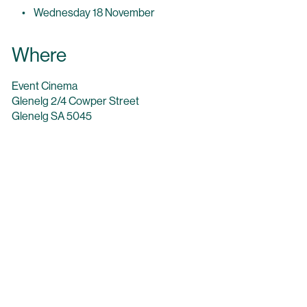
Wednesday 18 November
Where
Event Cinema
Glenelg 2/4 Cowper Street
Glenelg SA 5045