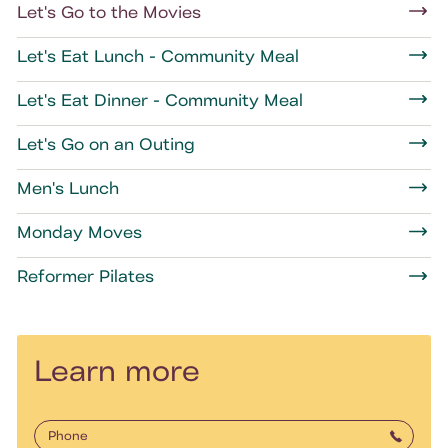
Let's Go to the Movies
Let's Eat Lunch - Community Meal
Let's Eat Dinner - Community Meal
Let's Go on an Outing
Men's Lunch
Monday Moves
Reformer Pilates
Learn more
Phone