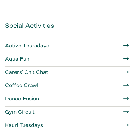
Social Activities
Active Thursdays
Aqua Fun
Carers' Chit Chat
Coffee Crawl
Dance Fusion
Gym Circuit
Kauri Tuesdays