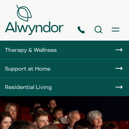
Phone
Search
Menu
About
Therapy & Wellness
Careers
Support at Home
News
Residential Living
Contact