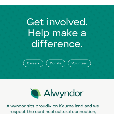
Get involved.
Help make a
difference.
Careers
Donate
Volunteer
Alwyndor sits proudly on Kaurna land and we
respect the continual cultural connection,