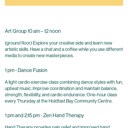
Art Group 10 am – 12 noon
(ground floor) Explore your creative side and learn new
artistic skills. Have a chat and a coffee while you use different
media to create new masterpieces.
1 pm - Dance Fusion
A light cardio exercise class combining dance styles with fun,
upbeat music. Improve coordination and maintain balance,
strength, flexibility, and cardio endurance. One-hour class
every Thursday at the Holdfast Bay Community Centre.
1 pm and 2.15 pm - Zen Hand Therapy
Hand Therapy provides pain relief and improved hand