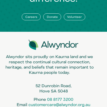
Careers
Donate
Volunteer
Alwyndor sits proudly on Kaurna land and we
respect the continual cultural connection,
heritage, and beliefs that remain important to
Kaurna people today.
52 Dunrobin Road,
Hove SA 5048
Phone
08 8177 3200
Email
customercare@alwyndor.org.au