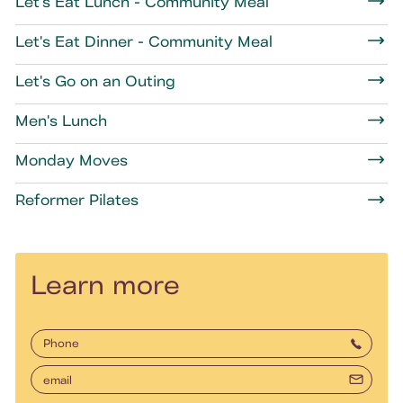
Let's Eat Lunch - Community Meal
Let's Eat Dinner - Community Meal
Let's Go on an Outing
Men's Lunch
Monday Moves
Reformer Pilates
Learn more
Phone
email