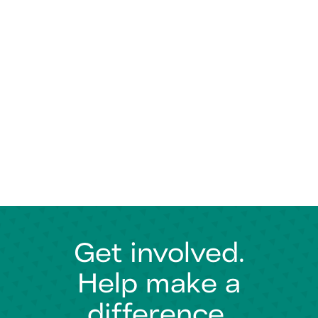
Get involved.
Help make a
difference.