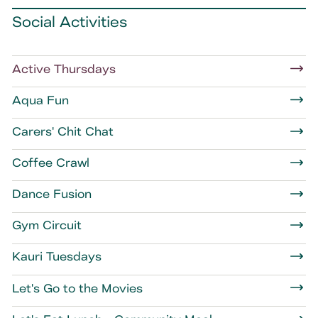
Social Activities
Active Thursdays
Aqua Fun
Carers' Chit Chat
Coffee Crawl
Dance Fusion
Gym Circuit
Kauri Tuesdays
Let's Go to the Movies