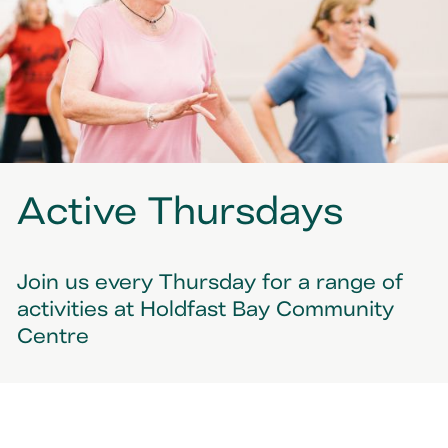
Active Thursdays
Join us every Thursday for a range of
activities at Holdfast Bay Community
Centre