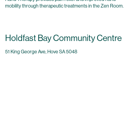
mobility through therapeutic treatments in the Zen Room.
Holdfast Bay Community Centre
51 King George Ave, Hove SA 5048