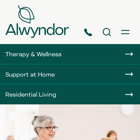
Phone
Search
Menu
About
Therapy & Wellness
Careers
Support at Home
News
Residential Living
Contact